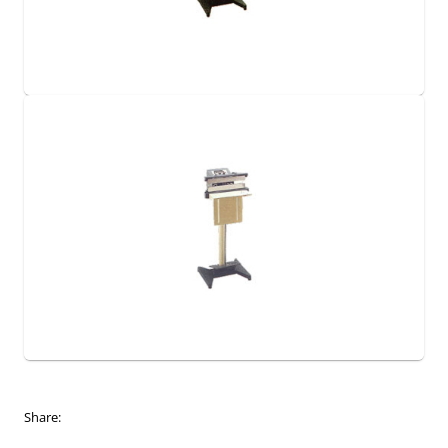
Share: