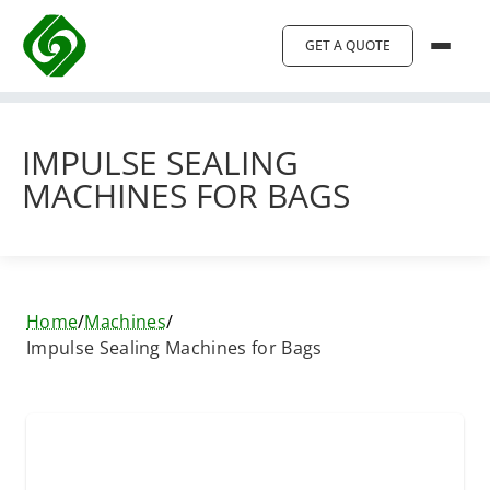
GET A QUOTE
IMPULSE SEALING
MACHINES FOR BAGS
Home
/
Machines
/
Impulse Sealing Machines for Bags