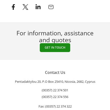
For information, assistance
and quotes
GET IN TOUCH
Contact Us
Pentadaktylou 20, P.O Box 25410, Nicosia, 2682, Cyprus
(00357) 22 374 501
(00357) 22 374 556
Fax: (00357) 22 374 322