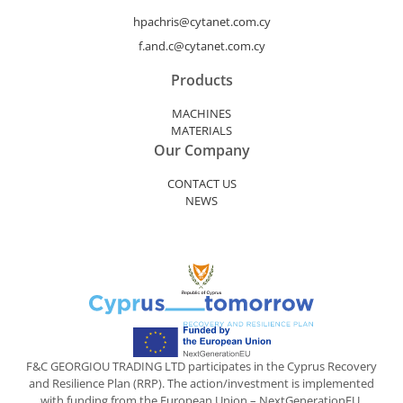
hpachris@cytanet.com.cy
f.and.c@cytanet.com.cy
Products
MACHINES
MATERIALS
Our Company
CONTACT US
NEWS
F&C GEORGIOU TRADING LTD participates in the Cyprus Recovery
and Resilience Plan (RRP). The action/investment is implemented
with funding from the European Union – NextGenerationEU.